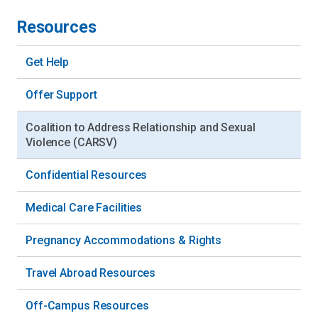
Resources
Get Help
Offer Support
Coalition to Address Relationship and Sexual
Violence (CARSV)
Confidential Resources
Medical Care Facilities
Pregnancy Accommodations & Rights
Travel Abroad Resources
Off-Campus Resources