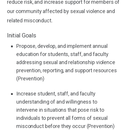
reduce risk, and increase support for members of
our community affected by sexual violence and
related misconduct.
Initial Goals
Propose, develop, and implement annual
education for students, staff, and faculty
addressing sexual and relationship violence
prevention, reporting, and support resources
(Prevention)
Increase student, staff, and faculty
understanding of and willingness to
intervene in situations that pose risk to
individuals to prevent all forms of sexual
misconduct before they occur (Prevention)