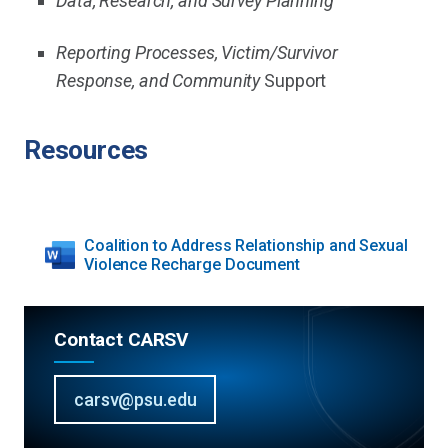
Data, Research, and Survey Planning
Reporting Processes, Victim/Survivor
Response, and Community
Support
Resources
Coalition to Address Relationship and Sexual
Violence Recharge Document
Contact CARSV
carsv@psu.edu