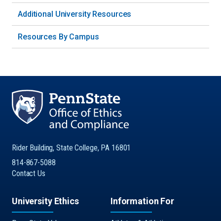
Additional University Resources
Resources By Campus
Rider Building, State College, PA 16801
814-867-5088
Contact Us
University Ethics
Information For