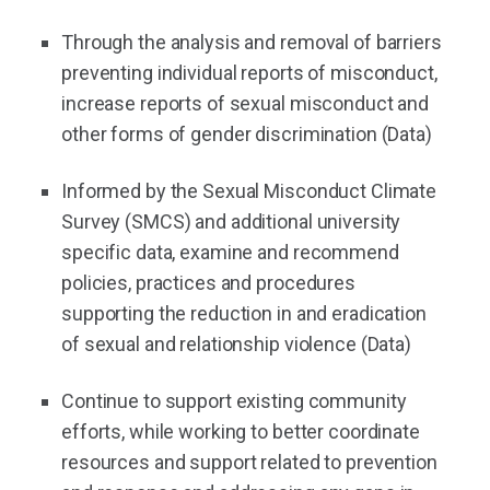
Through the analysis and removal of barriers
preventing individual reports of misconduct,
increase reports of sexual misconduct and
other forms of gender discrimination (Data)
Informed by the Sexual Misconduct Climate
Survey (SMCS) and additional university
specific data, examine and recommend
policies, practices and procedures
supporting the reduction in and eradication
of sexual and relationship violence (Data)
Continue to support existing community
efforts, while working to better coordinate
resources and support related to prevention