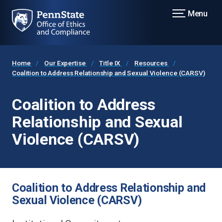
Menu
Home
Our Expertise
Title IX
Resources
Coalition to Address Relationship and Sexual Violence (CARSV)
Coalition to Address
Relationship and Sexual
Violence (CARSV)
Coalition to Address Relationship and
Sexual Violence (CARSV)