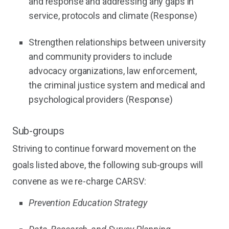
and response and addressing any gaps in
service, protocols and climate (Response)
Strengthen relationships between university
and community providers to include
advocacy organizations, law enforcement,
the criminal justice system and medical and
psychological providers (Response)
Sub-groups
Striving to continue forward movement on the
goals listed above, the following sub-groups will
convene as we re-charge CARSV:
Prevention Education Strategy