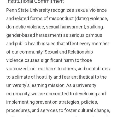
Institutional Commitment
Penn State University recognizes sexual violence
and related forms of misconduct (dating violence,
domestic violence, sexual harassment, stalking,
gender-based harassment) as serious campus
and public health issues that affect every member
of our community. Sexual and Relationship
violence causes significant harm to those
victimized, indirect harm to others, and contributes
to a climate of hostility and fear antithetical to the
university's learning mission. As a university
community, we are committed to developing and
implementing prevention strategies, policies,
procedures, and services to foster cultural change,