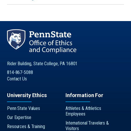
Rider Building, State College, PA 16801
814-867-5088
Contact Us
University Ethics
Information For
Penn State Values
Athletes & Athletics
Employees
Our Expertise
International Travelers &
Resources & Training
Visitors