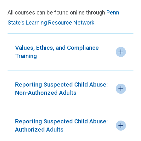
All courses can be found online through
Penn
State's Learning Resource Network
.
Values, Ethics, and Compliance
Training
Reporting Suspected Child Abuse:
Non-Authorized Adults
Reporting Suspected Child Abuse:
Authorized Adults