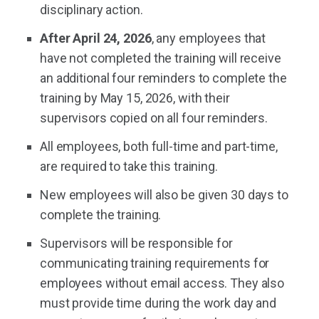
disciplinary action.
After April 24, 2026
, any employees that
have not completed the training will receive
an additional four reminders to complete the
training by May 15, 2026, with their
supervisors copied on all four reminders.
All employees, both full-time and part-time,
are required to take this training.
New employees will also be given 30 days to
complete the training.
Supervisors will be responsible for
communicating training requirements for
employees without email access. They also
must provide time during the work day and