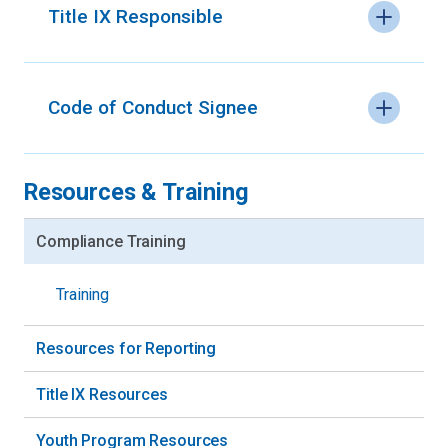
Title IX Responsible
Code of Conduct Signee
Resources & Training
Compliance Training
Training
Resources for Reporting
Title IX Resources
Youth Program Resources