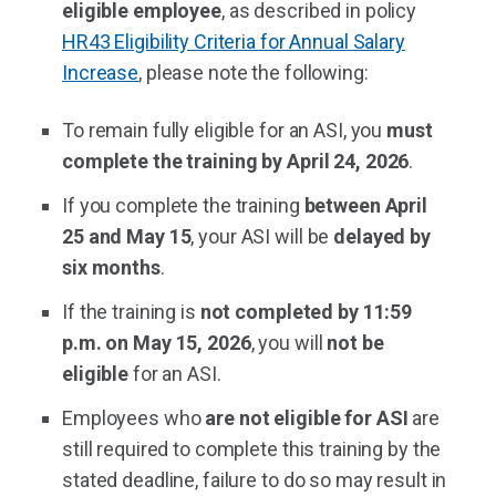
eligible employee
, as described in policy
HR43 Eligibility Criteria for Annual Salary
Increase
, please note the following:
To remain fully eligible for an ASI, you
must
complete the training by April 24, 2026
.
If you complete the training
between April
25 and May 15
, your ASI will be
delayed by
six months
.
If the training is
not completed by 11:59
p.m. on May 15, 2026
, you will
not be
eligible
for an ASI.
Employees who
are not eligible for ASI
are
still required to complete this training by the
stated deadline, failure to do so may result in