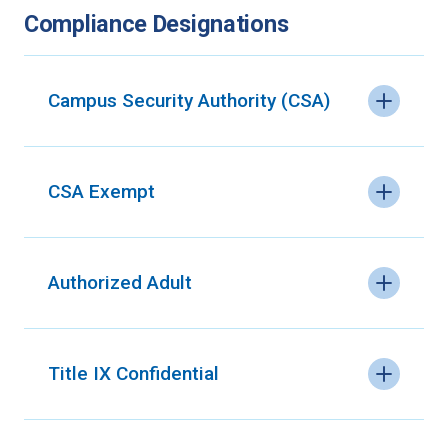
Compliance Designations
Campus Security Authority (CSA)
CSA Exempt
Authorized Adult
Title IX Confidential