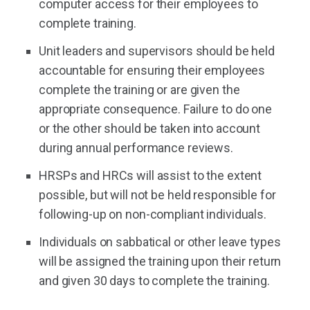
computer access for their employees to
complete training.
Unit leaders and supervisors should be held
accountable for ensuring their employees
complete the training or are given the
appropriate consequence. Failure to do one
or the other should be taken into account
during annual performance reviews.
HRSPs and HRCs will assist to the extent
possible, but will not be held responsible for
following-up on non-compliant individuals.
Individuals on sabbatical or other leave types
will be assigned the training upon their return
and given 30 days to complete the training.