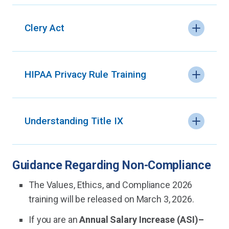
Clery Act
HIPAA Privacy Rule Training
Understanding Title IX
Guidance Regarding Non-Compliance
The Values, Ethics, and Compliance 2026
training will be released on March 3, 2026.
If you are an
Annual Salary Increase (ASI)–