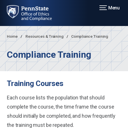
Menu
Home
Resources & Training
Compliance Training
Compliance Training
Training Courses
Each course lists the population that should
complete the course, the time frame the course
should initially be completed, and how frequently
the training must be repeated.